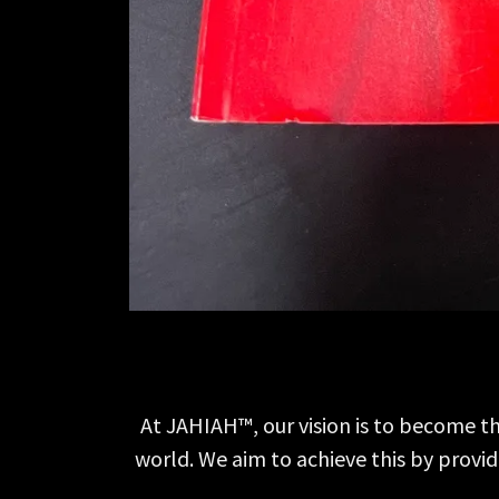
At JAHIAH™, our vision is to become th
world. We aim to achieve this by provi