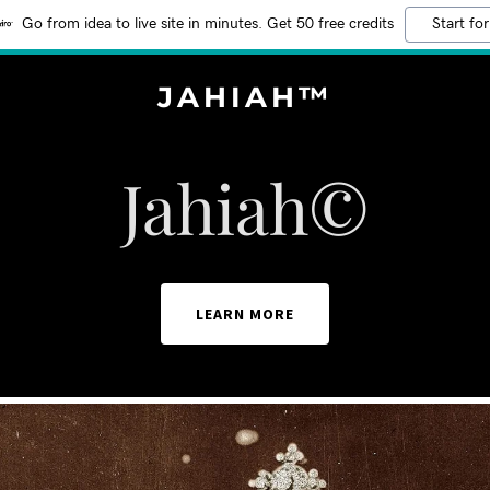
Go from idea to live site in minutes. Get 50 free credits
Start for
JAHIAH™
Jahiah©
LEARN MORE