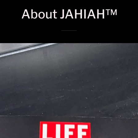
About JAHIAH™