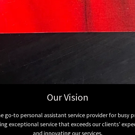
Our Vision
e go-to personal assistant service provider for busy p
ding exceptional service that exceeds our clients' exp
and innovating our services.