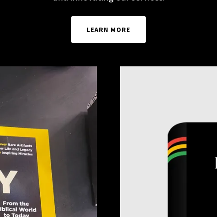
LEARN MORE