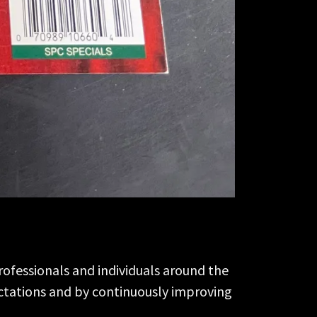
rofessionals and individuals around the
ectations and by continuously improving